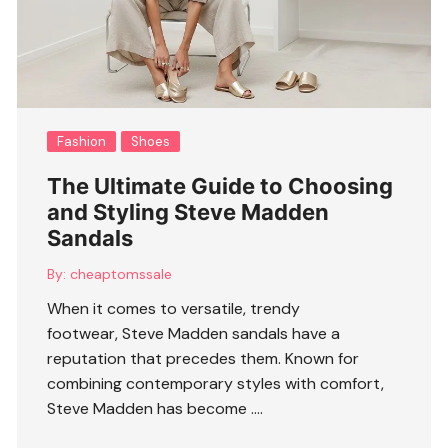
Fashion
Shoes
The Ultimate Guide to Choosing
and Styling Steve Madden
Sandals
By:
cheaptomssale
When it comes to versatile, trendy
footwear, Steve Madden sandals have a
reputation that precedes them. Known for
combining contemporary styles with comfort,
Steve Madden has become ….