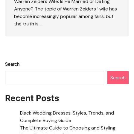
Warren Zeiders Wife: Is He Married or Dating
Anyone? The topic of Warren Zeiders ‘ wife has
become increasingly popular among fans, but
the truth is ….
Search
Search
Recent Posts
Black Wedding Dresses: Styles, Trends, and
Complete Buying Guide
The Ultimate Guide to Choosing and Styling