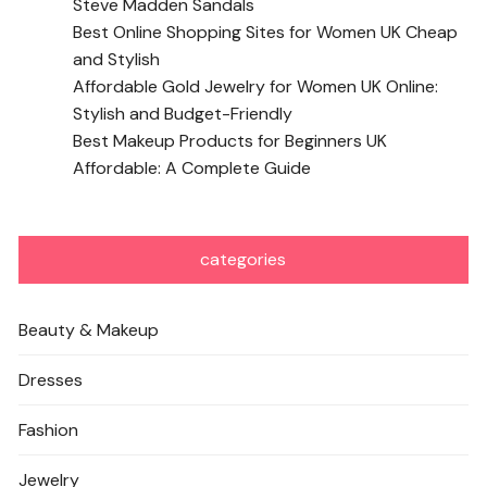
Steve Madden Sandals
Best Online Shopping Sites for Women UK Cheap
and Stylish
Affordable Gold Jewelry for Women UK Online:
Stylish and Budget-Friendly
Best Makeup Products for Beginners UK
Affordable: A Complete Guide
categories
Beauty & Makeup
Dresses
Fashion
Jewelry