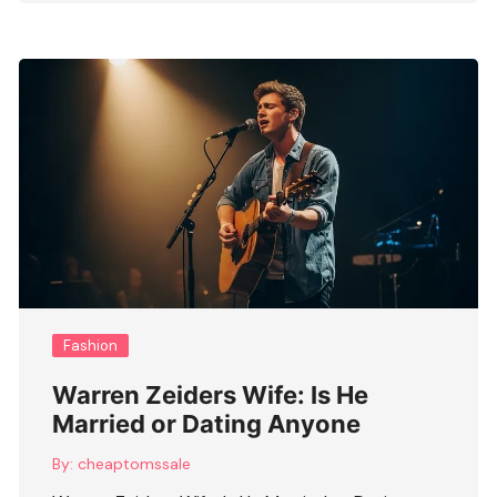
Fashion
Warren Zeiders Wife: Is He
Married or Dating Anyone
By:
cheaptomssale