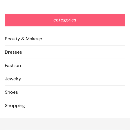
categories
Beauty & Makeup
Dresses
Fashion
Jewelry
Shoes
Shopping