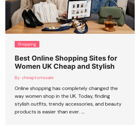
Shopping
Best Online Shopping Sites for
Women UK Cheap and Stylish
By:
cheaptomssale
Online shopping has completely changed the
way women shop in the UK. Today, finding
stylish outfits, trendy accessories, and beauty
products is easier than ever. ….