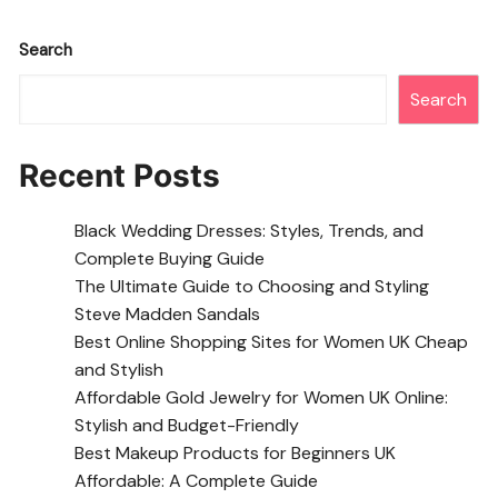
Search
Search
Recent Posts
Black Wedding Dresses: Styles, Trends, and
Complete Buying Guide
The Ultimate Guide to Choosing and Styling
Steve Madden Sandals
Best Online Shopping Sites for Women UK Cheap
and Stylish
Affordable Gold Jewelry for Women UK Online:
Stylish and Budget-Friendly
Best Makeup Products for Beginners UK
Affordable: A Complete Guide